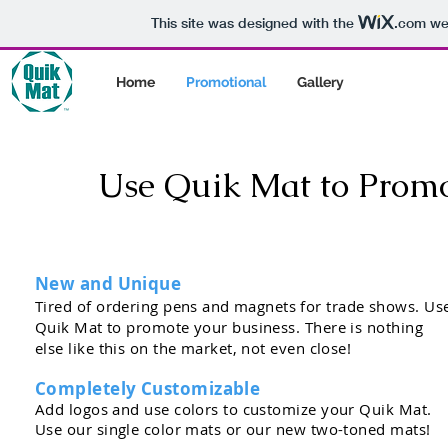
This site was designed with the
.com
web
Home
Promotional
Gallery
Use Quik Mat to Promot
New and Unique
Tired of ordering pens
and
magnets for trade shows. Us
Quik Mat to promote your business. There is nothing
else like this on the market, not even close!
Completely Customizable
Add logos and use colors to customize your Quik Mat.
Use our single color mats or our new two-toned mats!