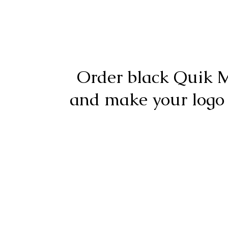
Order black Quik 
and make your logo
For questions or order
© 2017-