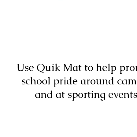
Use Quik Mat to help pr
school pride around ca
and at sporting events