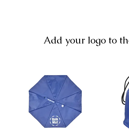
Add your logo to th